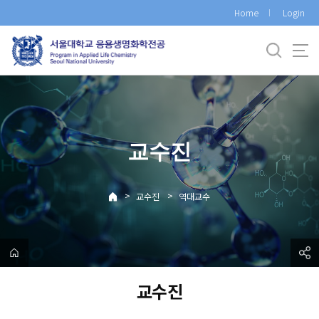
바
Home
Login
로
가
기
메
뉴
교수진
>
>
교수진
역대교수
교수진