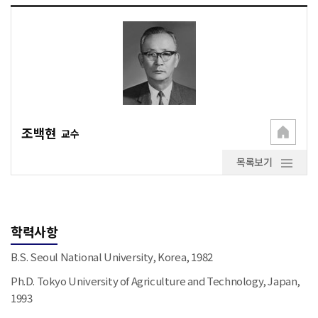
조백현
교수
목록보기
학력사항
B.S. Seoul National University, Korea, 1982
Ph.D. Tokyo University of Agriculture and Technology, Japan,
1993