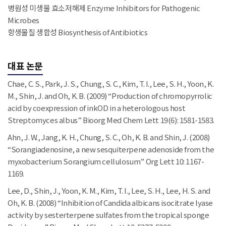
병원성 미생물 효소저해제 Enzyme Inhibitors for Pathogenic
Microbes
항생물질 생합성 Biosynthesis of Antibiotics
대표 논문
Chae, C. S., Park, J. S., Chung, S. C., Kim, T. I., Lee, S. H., Yoon, K.
M., Shin, J. and Oh, K. B. (2009) “Production of chromopyrrolic
acid by coexpression of inkOD in a heterologous host
Streptomyces albus” Bioorg Med Chem Lett 19(6): 1581-1583.
Ahn, J. W., Jang, K. H., Chung, S. C., Oh, K. B. and Shin, J. (2008)
“Sorangiadenosine, a new sesquiterpene adenoside from the
myxobacterium Sorangium cellulosum” Org Lett 10: 1167-
1169.
Lee, D., Shin, J., Yoon, K. M., Kim, T. I., Lee, S. H., Lee, H. S. and
Oh, K. B. (2008) “Inhibition of Candida albicans isocitrate lyase
activity by sesterterpene sulfates from the tropical sponge