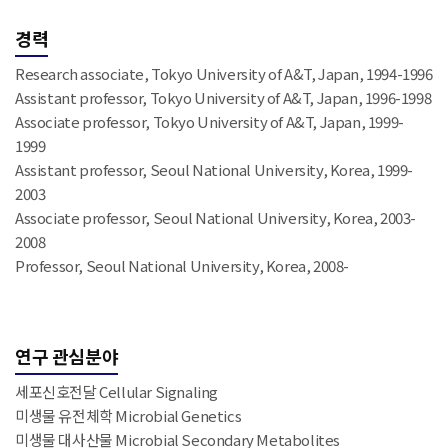
경력
Research associate, Tokyo University of A&T, Japan, 1994-1996
Assistant professor, Tokyo University of A&T, Japan, 1996-1998
Associate professor, Tokyo University of A&T, Japan, 1999-
1999
Assistant professor, Seoul National University, Korea, 1999-
2003
Associate professor, Seoul National University, Korea, 2003-
2008
Professor, Seoul National University, Korea, 2008-
연구 관심분야
세포신호전달 Cellular Signaling
미생물 유전체학 Microbial Genetics
미생물 대사산물 Microbial Secondary Metabolites