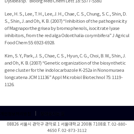
Dysidea sp.” Bioorg Med Chem Lett 18: 5377-5380.
Lee, H. S., Lee, T. H., Lee, J. H., Chae, C. S., Chung, S. C., Shin, D.
S., Shin, J. and Oh, K. B. (2007) “Inhibition of the pathogenicity
of Magnaporthe grisea by bromophenols, isocitrate lyase
inhibitors, from the red alga Odonthalia corymbifera” J Agricul
Food Chem 55: 6923-6928.
Kim, S. Y., Park, J. S., Chae, C. S., Hyun, C. G., Choi, B. W., Shin, J.
and Oh, K. B. (2007) “Genetic organization of the biosynthetic
gene cluster for the indolocarbazole K-252a in Nonomuraea
longcatena JCM 11136” Appl Microbiol Biotechnol 75: 1119-
1126.
개인정보처리방침
찾아오시는 길
08826 서울시 관악구 관악로 1 서울대학교 200동 7108호 T. 02-880-
4650 F. 02-873-3112